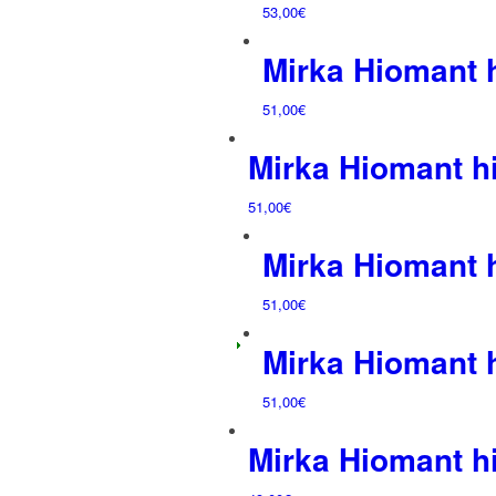
53,00
€
Mirka Hiomant
51,00
€
Mirka Hiomant 
51,00
€
Mirka Hiomant
51,00
€
Mirka Hiomant
51,00
€
Mirka Hiomant 