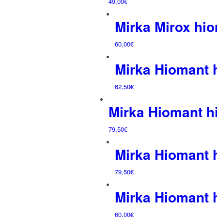
49,00
€
Mirka Mirox hi
60,00
€
Mirka Hiomant
62,50
€
Mirka Hiomant 
79,50
€
Mirka Hiomant
79,50
€
Mirka Hiomant
60,00
€