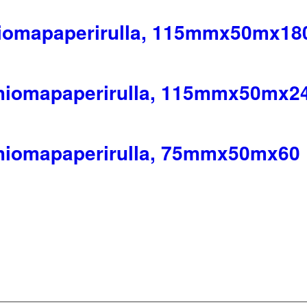
hiomapaperirulla, 115mmx50mx18
 hiomapaperirulla, 115mmx50mx2
 hiomapaperirulla, 75mmx50mx60