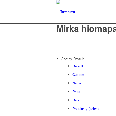
Mirka hiomapa
Sort by
Default
Default
Custom
Name
Price
Date
Popularity (sales)