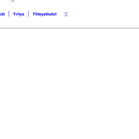
mät
Yritys
Yhteystiedot