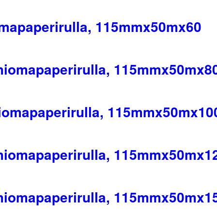
omapaperirulla, 115mmx50mx60
 hiomapaperirulla, 115mmx50mx8
hiomapaperirulla, 115mmx50mx10
 hiomapaperirulla, 115mmx50mx1
 hiomapaperirulla, 115mmx50mx1