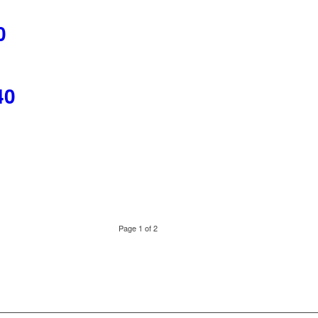
0
40
Page 1 of 2