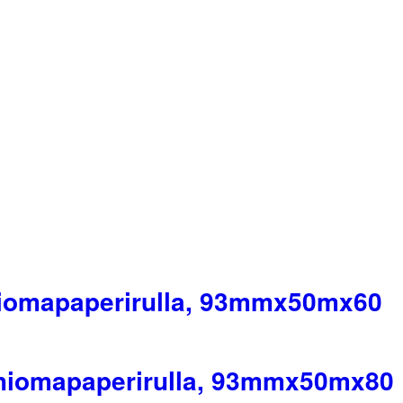
hiomapaperirulla, 93mmx50mx60
 hiomapaperirulla, 93mmx50mx80