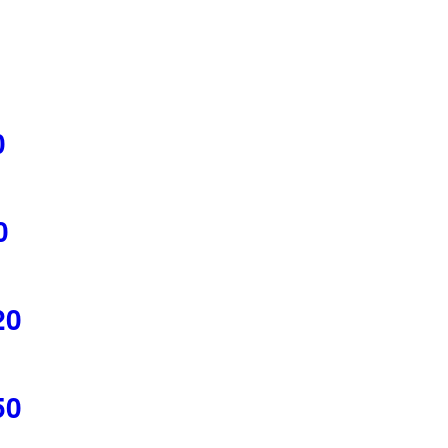
0
0
20
50