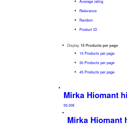
Average rating
Relevance
Random
Product ID
Display
15 Products per page
15 Products per page
30 Products per page
45 Products per page
Mirka Hiomant 
55,00
€
Mirka Hiomant