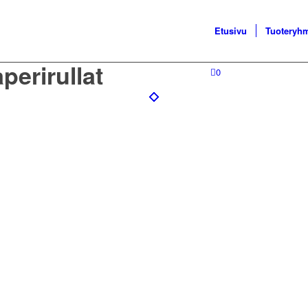
Etusivu
Tuoteryh
perirullat
0