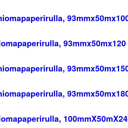
 hiomapaperirulla, 93mmx50mx10
hiomapaperirulla, 93mmx50mx120
 hiomapaperirulla, 93mmx50mx15
 hiomapaperirulla, 93mmx50mx18
hiomapaperirulla, 100mmX50mX24