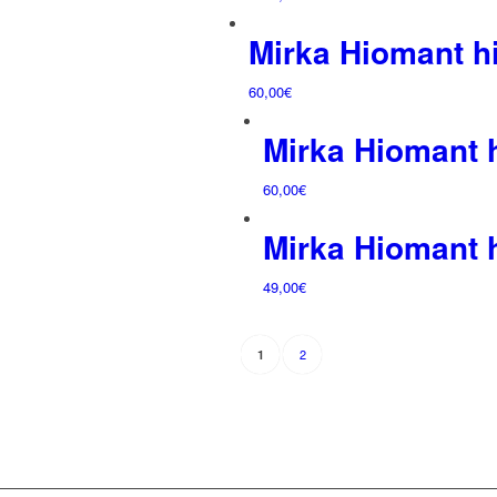
Mirka Hiomant 
60,00
€
Mirka Hiomant
60,00
€
Mirka Hiomant
49,00
€
2
1